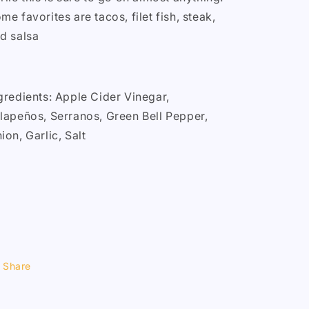
me favorites are tacos, filet fish, steak,
d salsa
gredients: Apple Cider Vinegar,
lapeños, Serranos, Green Bell Pepper,
ion, Garlic, Salt
Share