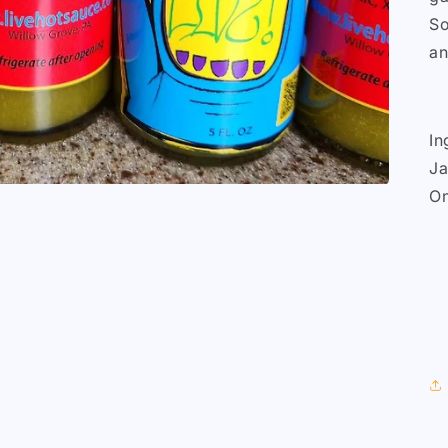
So
an
In
Ja
On