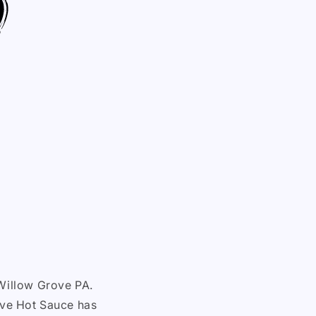
Willow Grove PA.
Live Hot Sauce has