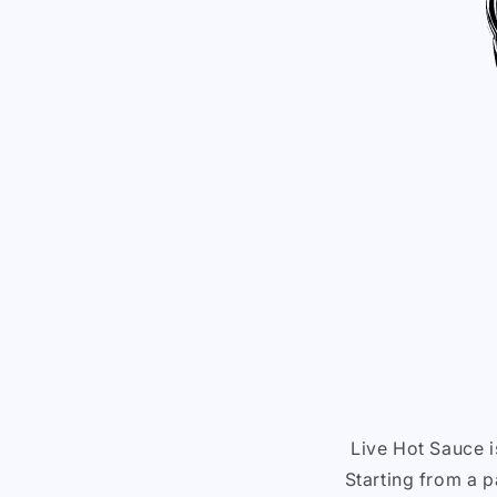
Live Hot Sauce 
Starting from a p