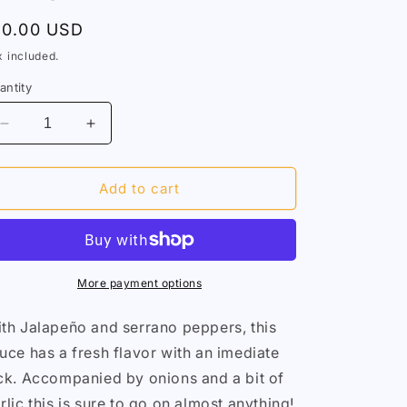
egular
10.00 USD
rice
x included.
antity
Decrease
Increase
quantity
quantity
for
for
Jalapeño
Jalapeño
Add to cart
Justice
Justice
More payment options
th Jalapeño and serrano peppers, this
uce has a fresh flavor with an imediate
ck. Accompanied by onions and a bit of
rlic this is sure to go on almost anything!