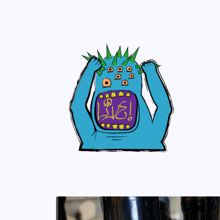
Skip to
content
Skip to
product
information