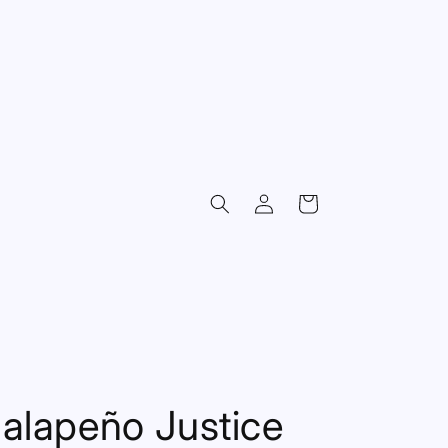
Log
Cart
in
alapeño Justice