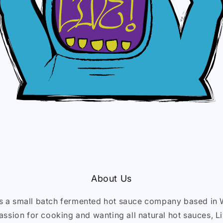
About Us
is a small batch fermented hot sauce company based in 
assion for cooking and wanting all natural hot sauces, 